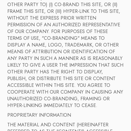
OTHER PARTY TO) (I) CO-BRAND THIS SITE, OR (II)
FRAME THIS SITE, OR (III) HYPER-LINK TO THIS SITE,
WITHOUT THE EXPRESS PRIOR WRITTEN
PERMISSION OF AN AUTHORIZED REPRESENTATIVE
OF OUR COMPANY. FOR PURPOSES OF THESE
TERMS OF USE, "CO-BRANDING" MEANS TO
DISPLAY A NAME, LOGO, TRADEMARK, OR OTHER
MEANS OF ATTRIBUTION OR IDENTIFICATION OF
ANY PARTY IN SUCH A MANNER AS IS REASONABLY
LIKELY TO GIVE A USER THE IMPRESSION THAT SUCH
OTHER PARTY HAS THE RIGHT TO DISPLAY,
PUBLISH, OR DISTRIBUTE THIS SITE OR CONTENT
ACCESSIBLE WITHIN THIS SITE. YOU AGREE TO
COOPERATE WITH OUR COMPANY IN CAUSING ANY
UNAUTHORIZED CO-BRANDING, FRAMING OR
HYPER-LINKING IMMEDIATELY TO CEASE.
PROPRIETARY INFORMATION
THE MATERIAL AND CONTENT (HEREINAFTER