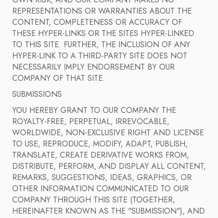
OWN RISK, AND OUR COMPANY MAKES NO
REPRESENTATIONS OR WARRANTIES ABOUT THE
CONTENT, COMPLETENESS OR ACCURACY OF
THESE HYPER-LINKS OR THE SITES HYPER-LINKED
TO THIS SITE. FURTHER, THE INCLUSION OF ANY
HYPER-LINK TO A THIRD-PARTY SITE DOES NOT
NECESSARILY IMPLY ENDORSEMENT BY OUR
COMPANY OF THAT SITE.
SUBMISSIONS
YOU HEREBY GRANT TO OUR COMPANY THE
ROYALTY-FREE, PERPETUAL, IRREVOCABLE,
WORLDWIDE, NON-EXCLUSIVE RIGHT AND LICENSE
TO USE, REPRODUCE, MODIFY, ADAPT, PUBLISH,
TRANSLATE, CREATE DERIVATIVE WORKS FROM,
DISTRIBUTE, PERFORM, AND DISPLAY ALL CONTENT,
REMARKS, SUGGESTIONS, IDEAS, GRAPHICS, OR
OTHER INFORMATION COMMUNICATED TO OUR
COMPANY THROUGH THIS SITE (TOGETHER,
HEREINAFTER KNOWN AS THE "SUBMISSION"), AND