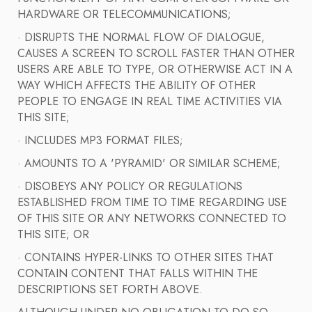
HARDWARE OR TELECOMMUNICATIONS;
· DISRUPTS THE NORMAL FLOW OF DIALOGUE,
CAUSES A SCREEN TO SCROLL FASTER THAN OTHER
USERS ARE ABLE TO TYPE, OR OTHERWISE ACT IN A
WAY WHICH AFFECTS THE ABILITY OF OTHER
PEOPLE TO ENGAGE IN REAL TIME ACTIVITIES VIA
THIS SITE;
· INCLUDES MP3 FORMAT FILES;
· AMOUNTS TO A 'PYRAMID' OR SIMILAR SCHEME;
· DISOBEYS ANY POLICY OR REGULATIONS
ESTABLISHED FROM TIME TO TIME REGARDING USE
OF THIS SITE OR ANY NETWORKS CONNECTED TO
THIS SITE; OR
· CONTAINS HYPER-LINKS TO OTHER SITES THAT
CONTAIN CONTENT THAT FALLS WITHIN THE
DESCRIPTIONS SET FORTH ABOVE.