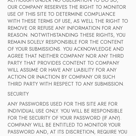
ALTHOUGH UNDER NO OBLIGATION TO DO SO,
OUR COMPANY RESERVES THE RIGHT TO MONITOR
USE OF THIS SITE TO DETERMINE COMPLIANCE
WITH THESE TERMS OF USE, AS WELL THE RIGHT TO
REMOVE OR REFUSE ANY INFORMATION FOR ANY
REASON. NOTWITHSTANDING THESE RIGHTS, YOU
REMAIN SOLELY RESPONSIBLE FOR THE CONTENT
OF YOUR SUBMISSIONS. YOU ACKNOWLEDGE AND
AGREE THAT NEITHER COMPANY NOR ANY THIRD
PARTY THAT PROVIDES CONTENT TO COMPANY
WILL ASSUME OR HAVE ANY LIABILITY FOR ANY
ACTION OR INACTION BY COMPANY OR SUCH
THIRD PARTY WITH RESPECT TO ANY SUBMISSION.
SECURITY
ANY PASSWORDS USED FOR THIS SITE ARE FOR
INDIVIDUAL USE ONLY. YOU WILL BE RESPONSIBLE
FOR THE SECURITY OF YOUR PASSWORD (IF ANY).
COMPANY WILL BE ENTITLED TO MONITOR YOUR
PASSWORD AND, AT ITS DISCRETION, REQUIRE YOU