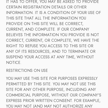
IT HAS TO OFFER, YOU MAY BE ASKED TO PROVIDE
CERTAIN REGISTRATION DETAILS OR OTHER
INFORMATION. IT IS A CONDITION OF YOUR USE OF
THIS SITE THAT ALL THE INFORMATION YOU
PROVIDE ON THIS SITE WILL BE CORRECT,
CURRENT, AND COMPLETE. IF OUR COMPANY
BELIEVES THE INFORMATION YOU PROVIDE IS NOT
CORRECT, CURRENT, OR COMPLETE, WE HAVE THE
RIGHT TO REFUSE YOU ACCESS TO THIS SITE OR
ANY OF ITS RESOURCES, AND TO TERMINATE OR
SUSPEND YOUR ACCESS AT ANY TIME, WITHOUT
NOTICE.
RESTRICTIONS ON USE
YOU MAY USE THIS SITE FOR PURPOSES EXPRESSLY
PERMITTED BY THIS SITE. YOU MAY NOT USE THIS
SITE FOR ANY OTHER PURPOSE, INCLUDING ANY
COMMERCIAL PURPOSE, WITHOUT OUR COMPANY'S
EXPRESS PRIOR WRITTEN CONSENT. FOR EXAMPLE,
YOU MAY NOT (AND MAY NOT AUTHORIZE ANY