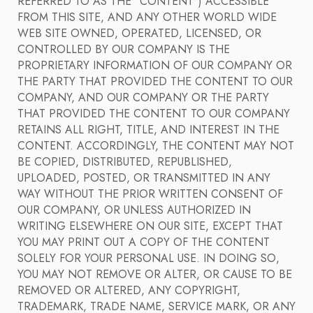
REFERRED TO AS THE "CONTENT") ACCESSIBLE
FROM THIS SITE, AND ANY OTHER WORLD WIDE
WEB SITE OWNED, OPERATED, LICENSED, OR
CONTROLLED BY OUR COMPANY IS THE
PROPRIETARY INFORMATION OF OUR COMPANY OR
THE PARTY THAT PROVIDED THE CONTENT TO OUR
COMPANY, AND OUR COMPANY OR THE PARTY
THAT PROVIDED THE CONTENT TO OUR COMPANY
RETAINS ALL RIGHT, TITLE, AND INTEREST IN THE
CONTENT. ACCORDINGLY, THE CONTENT MAY NOT
BE COPIED, DISTRIBUTED, REPUBLISHED,
UPLOADED, POSTED, OR TRANSMITTED IN ANY
WAY WITHOUT THE PRIOR WRITTEN CONSENT OF
OUR COMPANY, OR UNLESS AUTHORIZED IN
WRITING ELSEWHERE ON OUR SITE, EXCEPT THAT
YOU MAY PRINT OUT A COPY OF THE CONTENT
SOLELY FOR YOUR PERSONAL USE. IN DOING SO,
YOU MAY NOT REMOVE OR ALTER, OR CAUSE TO BE
REMOVED OR ALTERED, ANY COPYRIGHT,
TRADEMARK, TRADE NAME, SERVICE MARK, OR ANY