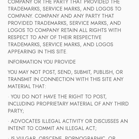
COMPANY OR THE PARTY THAT PROVIDED THE
TRADEMARKS, SERVICE MARKS, AND LOGOS TO
COMPANY. COMPANY AND ANY PARTY THAT
PROVIDED TRADEMARKS, SERVICE MARKS, AND
LOGOS TO COMPANY RETAIN ALL RIGHTS WITH
RESPECT TO ANY OF THEIR RESPECTIVE
TRADEMARKS, SERVICE MARKS, AND LOGOS
APPEARING IN THIS SITE.
INFORMATION YOU PROVIDE
YOU MAY NOT POST, SEND, SUBMIT, PUBLISH, OR
TRANSMIT IN CONNECTION WITH THIS SITE ANY
MATERIAL THAT:
· YOU DO NOT HAVE THE RIGHT TO POST,
INCLUDING PROPRIETARY MATERIAL OF ANY THIRD
PARTY;
· ADVOCATES ILLEGAL ACTIVITY OR DISCUSSES AN
INTENT TO COMMIT AN ILLEGAL ACT;
· IS VULGAR, OBSCENE, PORNOGRAPHIC, OR