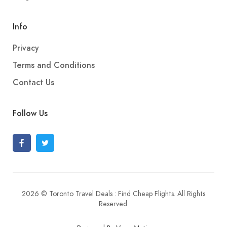
Info
Privacy
Terms and Conditions
Contact Us
Follow Us
2026 © Toronto Travel Deals : Find Cheap Flights. All Rights
Reserved.