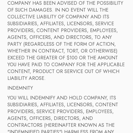
COMPANY HAS BEEN ADVISED OF THE POSSIBILITY
OF SUCH DAMAGES. IN NO EVENT WILL THE
COLLECTIVE LIABILITY OF COMPANY AND ITS
SUBSIDIARIES, AFFILIATES, LICENSORS, SERVICE
PROVIDERS, CONTENT PROVIDERS, EMPLOYEES,
AGENTS, OFFICERS, AND DIRECTORS, TO ANY
PARTY (REGARDLESS OF THE FORM OF ACTION,
WHETHER IN CONTRACT, TORT, OR OTHERWISE)
EXCEED THE GREATER OF $100 OR THE AMOUNT
YOU HAVE PAID TO COMPANY FOR THE APPLICABLE
CONTENT, PRODUCT OR SERVICE OUT OF WHICH
LIABILITY AROSE.
INDEMNITY
YOU WILL INDEMNIFY AND HOLD COMPANY, ITS
SUBSIDIARIES, AFFILIATES, LICENSORS, CONTENT
PROVIDERS, SERVICE PROVIDERS, EMPLOYEES,
AGENTS, OFFICERS, DIRECTORS, AND
CONTRACTORS (HEREINAFTER KNOWN AS THE
"INDEMNIFIED PARTIES") HARMLESS FROM ANY