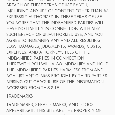
BREACH OF THESE TERMS OF USE BY YOU,
INCLUDING ANY USE OF CONTENT OTHER THAN AS
EXPRESSLY AUTHORIZED IN THESE TERMS OF USE.
YOU AGREE THAT THE INDEMNIFIED PARTIES WILL
HAVE NO LIABILITY IN CONNECTION WITH ANY
SUCH BREACH OR UNAUTHORIZED USE, AND YOU
AGREE TO INDEMNIFY ANY AND ALL RESULTING
LOSS, DAMAGES, JUDGMENTS, AWARDS, COSTS,
EXPENSES, AND ATTORNEY'S FEES OF THE
INDEMNIFIED PARTIES IN CONNECTION
THEREWITH. YOU WILL ALSO INDEMNIFY AND HOLD
THE INDEMNIFIED PARTIES HARMLESS FROM AND
AGAINST ANY CLAIMS BROUGHT BY THIRD PARTIES
ARISING OUT OF YOUR USE OF THE INFORMATION
ACCESSED FROM THIS SITE.
TRADEMARKS
TRADEMARKS, SERVICE MARKS, AND LOGOS
APPEARING IN THIS SITE ARE THE PROPERTY OF