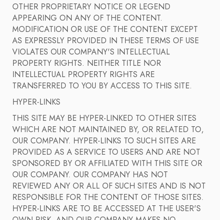
OTHER PROPRIETARY NOTICE OR LEGEND
APPEARING ON ANY OF THE CONTENT.
MODIFICATION OR USE OF THE CONTENT EXCEPT
AS EXPRESSLY PROVIDED IN THESE TERMS OF USE
VIOLATES OUR COMPANY'S INTELLECTUAL
PROPERTY RIGHTS. NEITHER TITLE NOR
INTELLECTUAL PROPERTY RIGHTS ARE
TRANSFERRED TO YOU BY ACCESS TO THIS SITE.
HYPER-LINKS
THIS SITE MAY BE HYPER-LINKED TO OTHER SITES
WHICH ARE NOT MAINTAINED BY, OR RELATED TO,
OUR COMPANY. HYPER-LINKS TO SUCH SITES ARE
PROVIDED AS A SERVICE TO USERS AND ARE NOT
SPONSORED BY OR AFFILIATED WITH THIS SITE OR
OUR COMPANY. OUR COMPANY HAS NOT
REVIEWED ANY OR ALL OF SUCH SITES AND IS NOT
RESPONSIBLE FOR THE CONTENT OF THOSE SITES.
HYPER-LINKS ARE TO BE ACCESSED AT THE USER'S