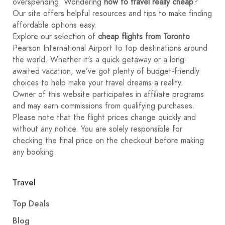
overspending. Wondering
how to travel really cheap
?
Our site offers helpful resources and tips to make finding
affordable options easy.
Explore our selection of
cheap flights from Toronto
Pearson International Airport to top destinations around
the world. Whether it's a quick getaway or a long-
awaited vacation, we’ve got plenty of budget-friendly
choices to help make your travel dreams a reality.
Owner of this website participates in affiliate programs
and may earn commissions from qualifying purchases.
Please note that the flight prices change quickly and
without any notice. You are solely responsible for
checking the final price on the checkout before making
any booking.
Travel
Top Deals
Blog