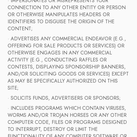
· IMPERSONATES OR MISREPRESENTS YOUR
CONNECTION TO ANY OTHER ENTITY OR PERSON
OR OTHERWISE MANIPULATES HEADERS OR
IDENTIFIERS TO DISGUISE THE ORIGIN OF THE
CONTENT;
· ADVERTISES ANY COMMERCIAL ENDEAVOR (E.G.,
OFFERING FOR SALE PRODUCTS OR SERVICES) OR
OTHERWISE ENGAGES IN ANY COMMERCIAL
ACTIVITY (E.G., CONDUCTING RAFFLES OR
CONTESTS, DISPLAYING SPONSORSHIP BANNERS,
AND/OR SOLICITING GOODS OR SERVICES) EXCEPT
AS MAY BE SPECIFICALLY AUTHORIZED ON THIS
SITE;
· SOLICITS FUNDS, ADVERTISERS OR SPONSORS;
· INCLUDES PROGRAMS WHICH CONTAIN VIRUSES,
WORMS AND/OR TROJAN HORSES OR ANY OTHER
COMPUTER CODE, FILES OR PROGRAMS DESIGNED
TO INTERRUPT, DESTROY OR LIMIT THE
FUNCTIONALITY OF ANY COMPUTER SOFTWARE OR