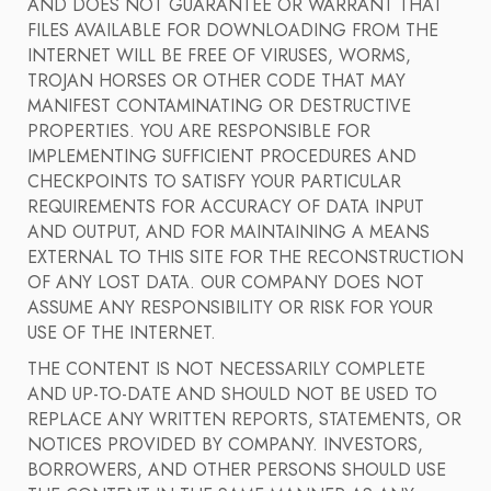
AND DOES NOT GUARANTEE OR WARRANT THAT
FILES AVAILABLE FOR DOWNLOADING FROM THE
INTERNET WILL BE FREE OF VIRUSES, WORMS,
TROJAN HORSES OR OTHER CODE THAT MAY
MANIFEST CONTAMINATING OR DESTRUCTIVE
PROPERTIES. YOU ARE RESPONSIBLE FOR
IMPLEMENTING SUFFICIENT PROCEDURES AND
CHECKPOINTS TO SATISFY YOUR PARTICULAR
REQUIREMENTS FOR ACCURACY OF DATA INPUT
AND OUTPUT, AND FOR MAINTAINING A MEANS
EXTERNAL TO THIS SITE FOR THE RECONSTRUCTION
OF ANY LOST DATA. OUR COMPANY DOES NOT
ASSUME ANY RESPONSIBILITY OR RISK FOR YOUR
USE OF THE INTERNET.
THE CONTENT IS NOT NECESSARILY COMPLETE
AND UP-TO-DATE AND SHOULD NOT BE USED TO
REPLACE ANY WRITTEN REPORTS, STATEMENTS, OR
NOTICES PROVIDED BY COMPANY. INVESTORS,
BORROWERS, AND OTHER PERSONS SHOULD USE