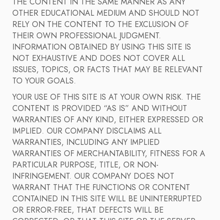
THE CONTENT IN THE SAME MANNER AS ANY
OTHER EDUCATIONAL MEDIUM AND SHOULD NOT
RELY ON THE CONTENT TO THE EXCLUSION OF
THEIR OWN PROFESSIONAL JUDGMENT.
INFORMATION OBTAINED BY USING THIS SITE IS
NOT EXHAUSTIVE AND DOES NOT COVER ALL
ISSUES, TOPICS, OR FACTS THAT MAY BE RELEVANT
TO YOUR GOALS.
YOUR USE OF THIS SITE IS AT YOUR OWN RISK. THE
CONTENT IS PROVIDED “AS IS” AND WITHOUT
WARRANTIES OF ANY KIND, EITHER EXPRESSED OR
IMPLIED. OUR COMPANY DISCLAIMS ALL
WARRANTIES, INCLUDING ANY IMPLIED
WARRANTIES OF MERCHANTABILITY, FITNESS FOR A
PARTICULAR PURPOSE, TITLE, OR NON-
INFRINGEMENT. OUR COMPANY DOES NOT
WARRANT THAT THE FUNCTIONS OR CONTENT
CONTAINED IN THIS SITE WILL BE UNINTERRUPTED
OR ERROR-FREE, THAT DEFECTS WILL BE