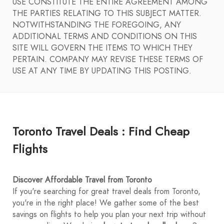
USE CONSTITUTE THE ENTIRE AGREEMENT AMONG
THE PARTIES RELATING TO THIS SUBJECT MATTER.
NOTWITHSTANDING THE FOREGOING, ANY
ADDITIONAL TERMS AND CONDITIONS ON THIS
SITE WILL GOVERN THE ITEMS TO WHICH THEY
PERTAIN. COMPANY MAY REVISE THESE TERMS OF
USE AT ANY TIME BY UPDATING THIS POSTING.
Toronto Travel Deals : Find Cheap
Flights
Discover Affordable Travel from Toronto
If you're searching for great travel deals from Toronto,
you're in the right place! We gather some of the best
savings on flights to help you plan your next trip without