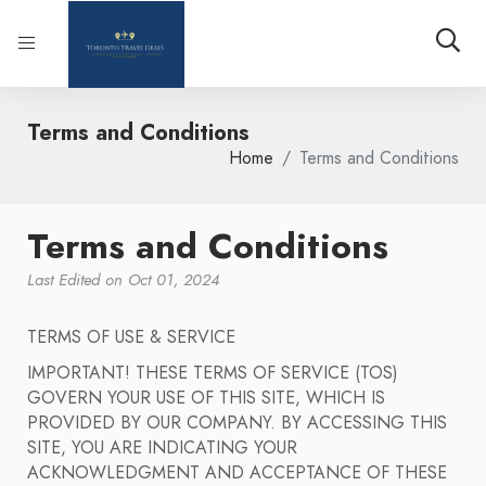
Terms and Conditions
Home
Terms and Conditions
Terms and Conditions
Last Edited on Oct 01, 2024
TERMS OF USE & SERVICE
IMPORTANT! THESE TERMS OF SERVICE (TOS)
GOVERN YOUR USE OF THIS SITE, WHICH IS
PROVIDED BY OUR COMPANY. BY ACCESSING THIS
SITE, YOU ARE INDICATING YOUR
ACKNOWLEDGMENT AND ACCEPTANCE OF THESE