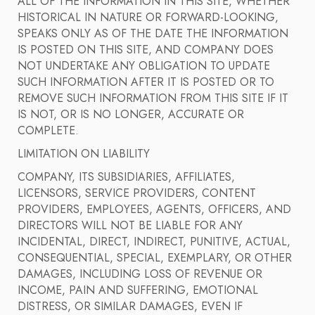
ALL OF THE INFORMATION IN THIS SITE, WHETHER
HISTORICAL IN NATURE OR FORWARD-LOOKING,
SPEAKS ONLY AS OF THE DATE THE INFORMATION
IS POSTED ON THIS SITE, AND COMPANY DOES
NOT UNDERTAKE ANY OBLIGATION TO UPDATE
SUCH INFORMATION AFTER IT IS POSTED OR TO
REMOVE SUCH INFORMATION FROM THIS SITE IF IT
IS NOT, OR IS NO LONGER, ACCURATE OR
COMPLETE.
LIMITATION ON LIABILITY
COMPANY, ITS SUBSIDIARIES, AFFILIATES,
LICENSORS, SERVICE PROVIDERS, CONTENT
PROVIDERS, EMPLOYEES, AGENTS, OFFICERS, AND
DIRECTORS WILL NOT BE LIABLE FOR ANY
INCIDENTAL, DIRECT, INDIRECT, PUNITIVE, ACTUAL,
CONSEQUENTIAL, SPECIAL, EXEMPLARY, OR OTHER
DAMAGES, INCLUDING LOSS OF REVENUE OR
INCOME, PAIN AND SUFFERING, EMOTIONAL
DISTRESS, OR SIMILAR DAMAGES, EVEN IF