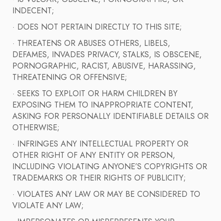
INDECENT;
· DOES NOT PERTAIN DIRECTLY TO THIS SITE;
· THREATENS OR ABUSES OTHERS, LIBELS,
DEFAMES, INVADES PRIVACY, STALKS, IS OBSCENE,
PORNOGRAPHIC, RACIST, ABUSIVE, HARASSING,
THREATENING OR OFFENSIVE;
· SEEKS TO EXPLOIT OR HARM CHILDREN BY
EXPOSING THEM TO INAPPROPRIATE CONTENT,
ASKING FOR PERSONALLY IDENTIFIABLE DETAILS OR
OTHERWISE;
· INFRINGES ANY INTELLECTUAL PROPERTY OR
OTHER RIGHT OF ANY ENTITY OR PERSON,
INCLUDING VIOLATING ANYONE’S COPYRIGHTS OR
TRADEMARKS OR THEIR RIGHTS OF PUBLICITY;
· VIOLATES ANY LAW OR MAY BE CONSIDERED TO
VIOLATE ANY LAW;