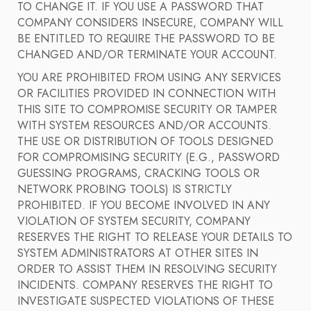
TO CHANGE IT. IF YOU USE A PASSWORD THAT
COMPANY CONSIDERS INSECURE, COMPANY WILL
BE ENTITLED TO REQUIRE THE PASSWORD TO BE
CHANGED AND/OR TERMINATE YOUR ACCOUNT.
YOU ARE PROHIBITED FROM USING ANY SERVICES
OR FACILITIES PROVIDED IN CONNECTION WITH
THIS SITE TO COMPROMISE SECURITY OR TAMPER
WITH SYSTEM RESOURCES AND/OR ACCOUNTS.
THE USE OR DISTRIBUTION OF TOOLS DESIGNED
FOR COMPROMISING SECURITY (E.G., PASSWORD
GUESSING PROGRAMS, CRACKING TOOLS OR
NETWORK PROBING TOOLS) IS STRICTLY
PROHIBITED. IF YOU BECOME INVOLVED IN ANY
VIOLATION OF SYSTEM SECURITY, COMPANY
RESERVES THE RIGHT TO RELEASE YOUR DETAILS TO
SYSTEM ADMINISTRATORS AT OTHER SITES IN
ORDER TO ASSIST THEM IN RESOLVING SECURITY
INCIDENTS. COMPANY RESERVES THE RIGHT TO
INVESTIGATE SUSPECTED VIOLATIONS OF THESE