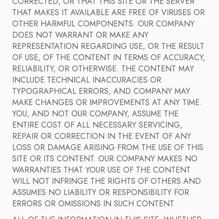
CORRECTED, OR THAT THIS SITE OR THE SERVER
THAT MAKES IT AVAILABLE ARE FREE OF VIRUSES OR
OTHER HARMFUL COMPONENTS. OUR COMPANY
DOES NOT WARRANT OR MAKE ANY
REPRESENTATION REGARDING USE, OR THE RESULT
OF USE, OF THE CONTENT IN TERMS OF ACCURACY,
RELIABILITY, OR OTHERWISE. THE CONTENT MAY
INCLUDE TECHNICAL INACCURACIES OR
TYPOGRAPHICAL ERRORS, AND COMPANY MAY
MAKE CHANGES OR IMPROVEMENTS AT ANY TIME.
YOU, AND NOT OUR COMPANY, ASSUME THE
ENTIRE COST OF ALL NECESSARY SERVICING,
REPAIR OR CORRECTION IN THE EVENT OF ANY
LOSS OR DAMAGE ARISING FROM THE USE OF THIS
SITE OR ITS CONTENT. OUR COMPANY MAKES NO
WARRANTIES THAT YOUR USE OF THE CONTENT
WILL NOT INFRINGE THE RIGHTS OF OTHERS AND
ASSUMES NO LIABILITY OR RESPONSIBILITY FOR
ERRORS OR OMISSIONS IN SUCH CONTENT.