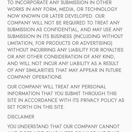
TO INCORPORATE ANY SUBMISSION IN OTHER
WORKS IN ANY FORM, MEDIA, OR TECHNOLOGY
NOW KNOWN OR LATER DEVELOPED. OUR
COMPANY WILL NOT BE REQUIRED TO TREAT ANY
SUBMISSION AS CONFIDENTIAL, AND MAY USE ANY
SUBMISSION IN ITS BUSINESS (INCLUDING WITHOUT
LIMITATION, FOR PRODUCTS OR ADVERTISING)
WITHOUT INCURRING ANY LIABILITY FOR ROYALTIES
OR ANY OTHER CONSIDERATION OF ANY KIND,
AND WILL NOT INCUR ANY LIABILITY AS A RESULT
OF ANY SIMILARITIES THAT MAY APPEAR IN FUTURE
COMPANY OPERATIONS.
OUR COMPANY WILL TREAT ANY PERSONAL
INFORMATION THAT YOU SUBMIT THROUGH THIS
SITE IN ACCORDANCE WITH ITS PRIVACY POLICY AS
SET FORTH ON THIS SITE.
DISCLAIMER
YOU UNDERSTAND THAT OUR COMPANY CANNOT