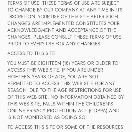
TERMS OF USE. THESE TERMS OF USE ARE SUBJECT
TO CHANGE BY OUR COMPANY AT ANY TIME IN ITS
DISCRETION. YOUR USE OF THIS SITE AFTER SUCH
CHANGES ARE IMPLEMENTED CONSTITUTES YOUR
ACKNOWLEDGMENT AND ACCEPTANCE OF THE
CHANGES. PLEASE CONSULT THESE TERMS OF USE
PRIOR TO EVERY USE FOR ANY CHANGES.
ACCESS TO THIS SITE
YOU MUST BE EIGHTEEN (18) YEARS OR OLDER TO
ACCESS THIS WEB SITE. IF YOU ARE UNDER
EIGHTEEN YEARS OF AGE, YOU ARE NOT
PERMITTED TO ACCESS THIS WEB SITE FOR ANY
REASON. DUE TO THE AGE RESTRICTIONS FOR USE
OF THIS WEB SITE, NO INFORMATION OBTAINED BY
THIS WEB SITE, FALLS WITHIN THE CHILDREN'S
ONLINE PRIVACY PROTECTION ACT (COPPA) AND
IS NOT MONITORED AS DOING SO.
TO ACCESS THIS SITE OR SOME OF THE RESOURCES