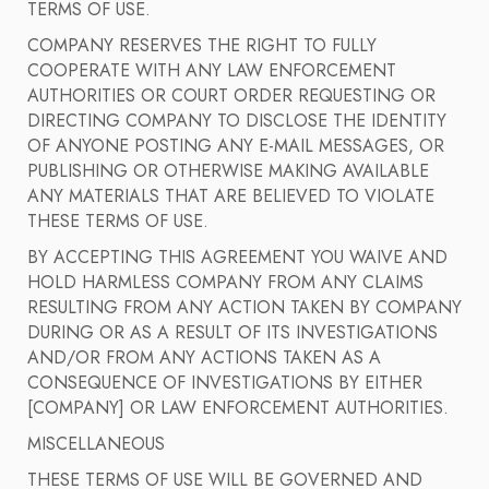
TERMS OF USE.
COMPANY RESERVES THE RIGHT TO FULLY
COOPERATE WITH ANY LAW ENFORCEMENT
AUTHORITIES OR COURT ORDER REQUESTING OR
DIRECTING COMPANY TO DISCLOSE THE IDENTITY
OF ANYONE POSTING ANY E-MAIL MESSAGES, OR
PUBLISHING OR OTHERWISE MAKING AVAILABLE
ANY MATERIALS THAT ARE BELIEVED TO VIOLATE
THESE TERMS OF USE.
BY ACCEPTING THIS AGREEMENT YOU WAIVE AND
HOLD HARMLESS COMPANY FROM ANY CLAIMS
RESULTING FROM ANY ACTION TAKEN BY COMPANY
DURING OR AS A RESULT OF ITS INVESTIGATIONS
AND/OR FROM ANY ACTIONS TAKEN AS A
CONSEQUENCE OF INVESTIGATIONS BY EITHER
[COMPANY] OR LAW ENFORCEMENT AUTHORITIES.
MISCELLANEOUS
THESE TERMS OF USE WILL BE GOVERNED AND