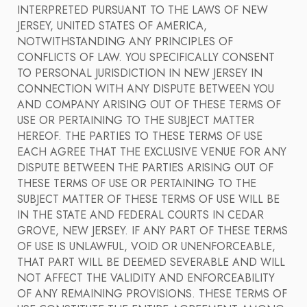
INTERPRETED PURSUANT TO THE LAWS OF NEW
JERSEY, UNITED STATES OF AMERICA,
NOTWITHSTANDING ANY PRINCIPLES OF
CONFLICTS OF LAW. YOU SPECIFICALLY CONSENT
TO PERSONAL JURISDICTION IN NEW JERSEY IN
CONNECTION WITH ANY DISPUTE BETWEEN YOU
AND COMPANY ARISING OUT OF THESE TERMS OF
USE OR PERTAINING TO THE SUBJECT MATTER
HEREOF. THE PARTIES TO THESE TERMS OF USE
EACH AGREE THAT THE EXCLUSIVE VENUE FOR ANY
DISPUTE BETWEEN THE PARTIES ARISING OUT OF
THESE TERMS OF USE OR PERTAINING TO THE
SUBJECT MATTER OF THESE TERMS OF USE WILL BE
IN THE STATE AND FEDERAL COURTS IN CEDAR
GROVE, NEW JERSEY. IF ANY PART OF THESE TERMS
OF USE IS UNLAWFUL, VOID OR UNENFORCEABLE,
THAT PART WILL BE DEEMED SEVERABLE AND WILL
NOT AFFECT THE VALIDITY AND ENFORCEABILITY
OF ANY REMAINING PROVISIONS. THESE TERMS OF